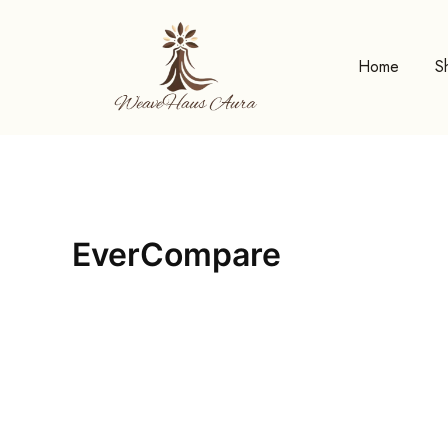
Skip
to
content
Home
S
EverCompare