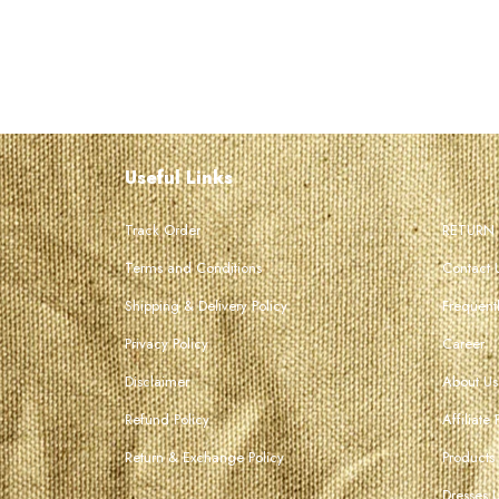
Useful Links
Track Order
RETURN
Terms and Conditions
Contact 
Shipping & Delivery Policy
Frequent
Privacy Policy
Career
Disclaimer
About Us
Refund Policy
Affiliate
Return & Exchange Policy
Products
Dresses 