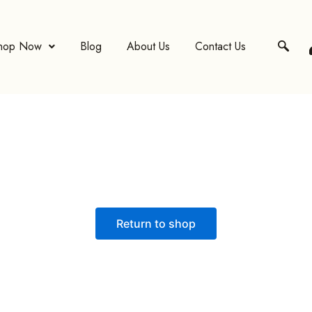
hop Now
Blog
About Us
Contact Us
Return to shop