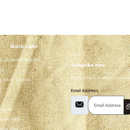
Quick Links
 & EXCHANGE REQUEST
Subscribe Now
Us!
Don’t miss our future updates! Get Subscrib
ly Asked Questions
Email Address
 Program
 Under 4000
Under 3000