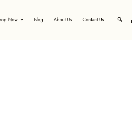
hop Now
Blog
About Us
Contact Us