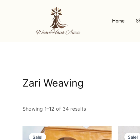
Skip
to
content
Home
S
Zari Weaving
Showing 1–12 of 34 results
Original
Current
price
price
Sale!
Sale!
was:
is: