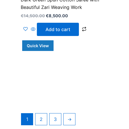
Beautiful Zari Weaving Work
€
14,500.00
€
8,500.00
Add to cart
Quick View
1
2
3
→