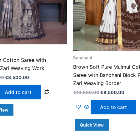
Bandhani
n Cotton Saree with
Brown Soft Pure Mulmul Co
 Zari Weaving Work
Saree with Bandhani Block P
00
€
8,500.00
Zari Weaving Border
Add to cart
€
14,500.00
€
8,500.00
Add to cart
View
Quick View