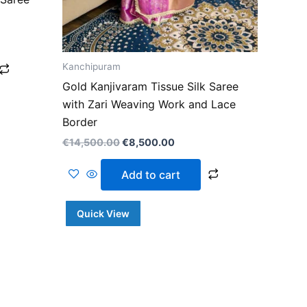
Kanchipuram
Gold Kanjivaram Tissue Silk Saree
with Zari Weaving Work and Lace
Border
€
14,500.00
€
8,500.00
Add to cart
Quick View