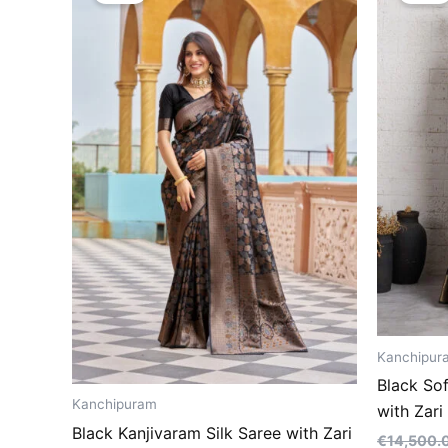
€14,500.00.
€8,500.00.
Kanchipur
Black So
Kanchipuram
with Zar
Black Kanjivaram Silk Saree with Zari
€
14,500.