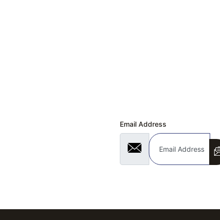
Quick Links
 & EXCHANGE REQUEST
Subscribe Now
Us!
Don’t miss our future updates! Get Subscrib
ly Asked Questions
Email Address
 Program
 Under 4000
Under 3000