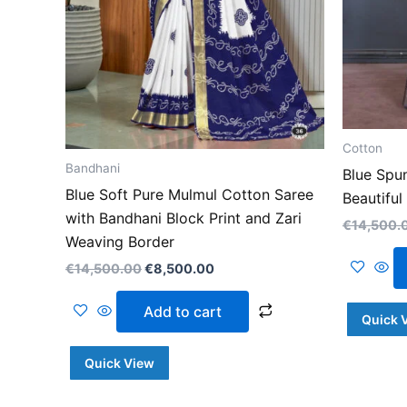
Cotton
Bandhani
Blue Spu
Blue Soft Pure Mulmul Cotton Saree
Beautiful
with Bandhani Block Print and Zari
€
14,500.
Weaving Border
€
14,500.00
€
8,500.00
Add to cart
Quick 
Quick View