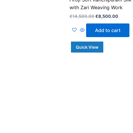
with Zari Weaving Work
€
14,500.00
€
8,500.00
Add to cart
Quick View