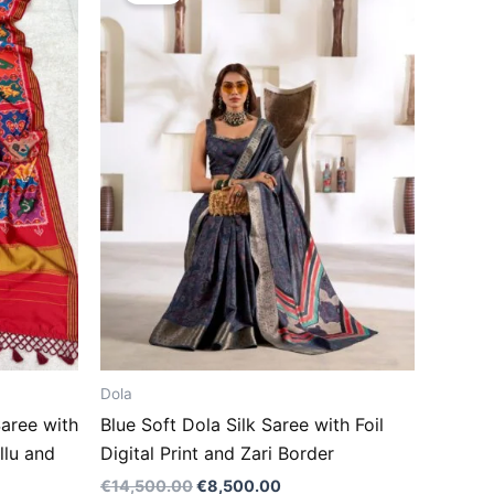
.00.
€14,500.00.
€8,500.00.
Dola
aree with
Blue Soft Dola Silk Saree with Foil
llu and
Digital Print and Zari Border
€
14,500.00
€
8,500.00