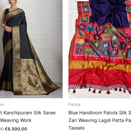
€14,500.00.
€8,500.00.
€14,500.00.
€8,500
am
Patola
ft Kanchipuram Silk Saree
Blue Handloom Patola Silk S
i Weaving Work
Zari Weaving Lagdi Patta Pa
Tassels
00
€
8,500.00