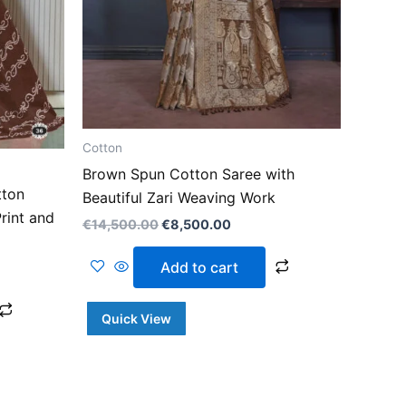
Cotton
Brown Spun Cotton Saree with
tton
Beautiful Zari Weaving Work
rint and
€
14,500.00
€
8,500.00
Add to cart
Quick View