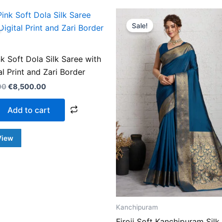
Original
Current
Original
Curren
price
price
price
price
Sale!
was:
is:
was:
is:
€14,500.00.
€8,500.00.
€14,500.00.
€8,500
k Soft Dola Silk Saree with
tal Print and Zari Border
00
€
8,500.00
Add to cart
View
Kanchipuram
Firoji Soft Kanchipuram Silk