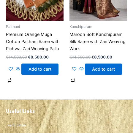
Paithani
Kanchipuram
Premium Orange Muga
Maroon Soft Kanchipuram
Cotton Paithani Saree with
Silk Saree with Zari Weaving
Pichwai Zari Weaving Pallu
Work
€
14,500.00
€
8,500.00
€
14,500.00
€
8,500.00
Add to cart
Add to cart
Useful Links
Track Order