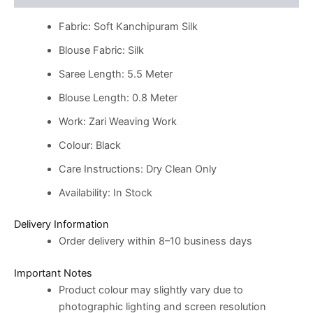
Fabric: Soft Kanchipuram Silk
Blouse Fabric: Silk
Saree Length: 5.5 Meter
Blouse Length: 0.8 Meter
Work: Zari Weaving Work
Colour: Black
Care Instructions: Dry Clean Only
Availability: In Stock
Delivery Information
Order delivery within 8–10 business days
Important Notes
Product colour may slightly vary due to
photographic lighting and screen resolution