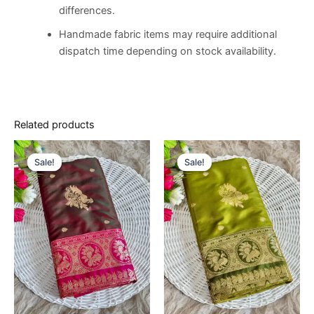
differences.
Handmade fabric items may require additional
dispatch time depending on stock availability.
Related products
Original
Current
Original
Current
price
price
price
price
Sale!
Sale!
Sale!
Sale!
was:
is:
was:
is:
€14,500.00.
€8,500.00.
€14,500.00.
€8,500.00