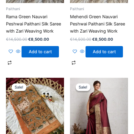
Paithani
Paithani
Rama Green Nauvari
Mehendi Green Nauvari
Peshwai Paithani Silk Saree
Peshwai Paithani Silk Saree
with Zari Weaving Work
with Zari Weaving Work
€
14,500.00
€
8,500.00
€
14,500.00
€
8,500.00
Add to cart
Add to cart
Original
Current
Original
Current
price
price
price
price
Sale!
Sale!
Sale!
Sale!
was:
is:
was:
is:
€14,500.00.
€8,500.00.
€14,500.00.
€8,500.00