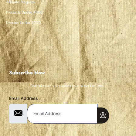
Affiliate Program
Products Under 4000
Dresses Under 3000
Subscribe Now
Don’t miss our future updates! Get Subscribed Today!
Email Address