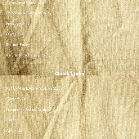
Terms and Conditions
Shipping & Delivery Policy
Privacy Policy
Disclaimer
Refund Policy
Return & Exchange Policy
Quick Links
RETURN & EXCHANGE REQUEST
Contact Us!
Frequently Asked Questions
Career
About Us