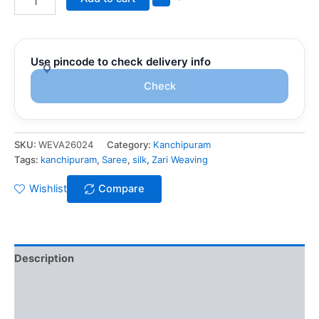
Use pincode to check delivery info
Check
SKU:
WEVA26024
Category:
Kanchipuram
Tags:
kanchipuram
,
Saree
,
silk
,
Zari Weaving
Wishlist
Compare
Description
Additional information
Reviews (0)