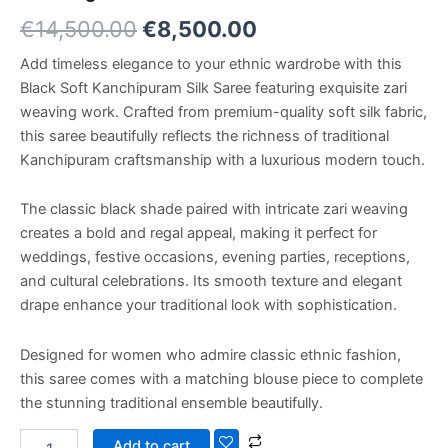
€
14,500.00
€
8,500.00
Add timeless elegance to your ethnic wardrobe with this
Black Soft Kanchipuram Silk Saree featuring exquisite zari
weaving work. Crafted from premium-quality soft silk fabric,
this saree beautifully reflects the richness of traditional
Kanchipuram craftsmanship with a luxurious modern touch.
The classic black shade paired with intricate zari weaving
creates a bold and regal appeal, making it perfect for
weddings, festive occasions, evening parties, receptions,
and cultural celebrations. Its smooth texture and elegant
drape enhance your traditional look with sophistication.
Designed for women who admire classic ethnic fashion,
this saree comes with a matching blouse piece to complete
the stunning traditional ensemble beautifully.
Add to cart