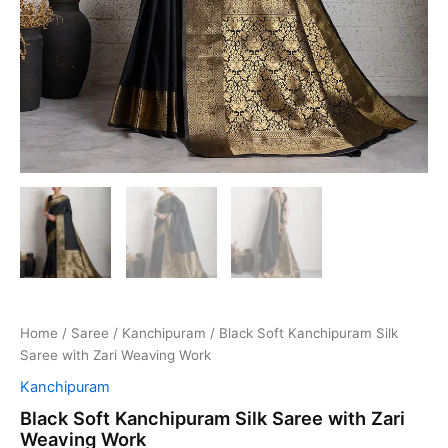
Home
/
Saree
/
Kanchipuram
/ Black Soft Kanchipuram Silk
Saree with Zari Weaving Work
Kanchipuram
Black Soft Kanchipuram Silk Saree with Zari
Weaving Work