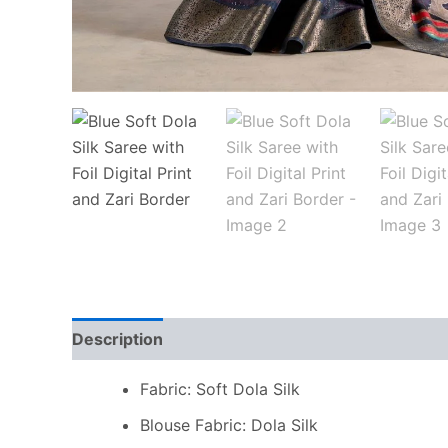
Description
Additional information
Reviews
Fabric: Soft Dola Silk
Blouse Fabric: Dola Silk