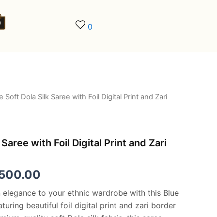
0
0
e Soft Dola Silk Saree with Foil Digital Print and Zari
ginal
Current
ce
price
:
is:
 Saree with Foil Digital Print and Zari
,500.00.
€8,500.00.
,500.00
elegance to your ethnic wardrobe with this Blue
turing beautiful foil digital print and zari border