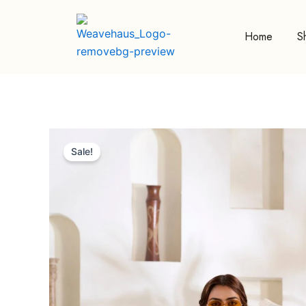
Skip
to
Home
S
content
Sale!