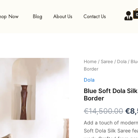
hop Now
Blog
About Us
Contact Us
Blue
Home
/
Saree
/
Dola
/ Blu
Ori
Soft
Border
Dola
pri
Silk
Dola
Saree
was
Blue Soft Dola Silk
with
Border
Foil
€14
Digital
€
14,500.00
€
8
Print
and
Add a touch of modern 
Zari
Border
Soft Dola Silk Saree fea
quantity