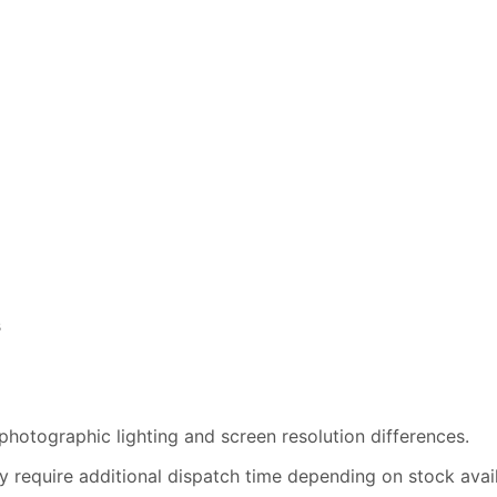
s
photographic lighting and screen resolution differences.
 require additional dispatch time depending on stock availa