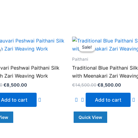
Original
Current
Original
Current
price
price
price
price
Sale!
Sale!
was:
is:
was:
is:
€14,500.00.
€8,500.00.
€14,500.00.
€8,500
Paithani
uvari Peshwai Paithani Silk
Traditional Blue Paithani Sil
th Zari Weaving Work
with Meenakari Zari Weavin
00
€
8,500.00
€
14,500.00
€
8,500.00
Add to cart
Add to cart
View
Quick View