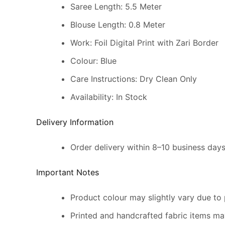
Saree Length: 5.5 Meter
Blouse Length: 0.8 Meter
Work: Foil Digital Print with Zari Border
Colour: Blue
Care Instructions: Dry Clean Only
Availability: In Stock
Delivery Information
Order delivery within 8–10 business day
Important Notes
Product colour may slightly vary due to 
Printed and handcrafted fabric items may