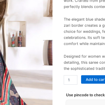
work. Crafted from prem
perfectly blends conte
The elegant blue shade p
zari border creates a g
choice for weddings, fe
celebrations. Its soft
comfort while maintaini
Designed for women who
detailing, this saree 
the sophisticated tradi
Add to car
Use pincode to check 