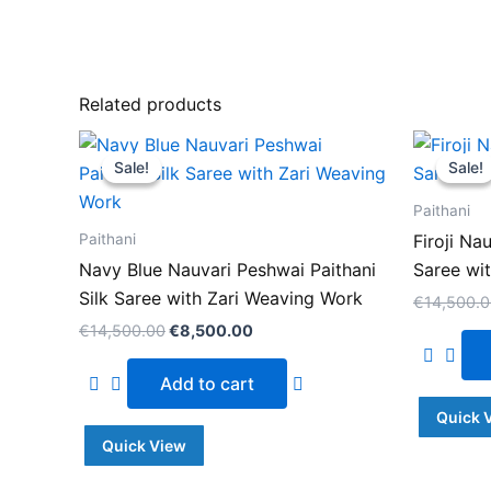
Related products
Original
Current
price
price
Sale!
Sale!
Sale!
Sale!
was:
is:
€14,500.00.
€8,500.00.
Paithani
Paithani
Firoji Na
Navy Blue Nauvari Peshwai Paithani
Saree wi
Silk Saree with Zari Weaving Work
€
14,500.
€
14,500.00
€
8,500.00
Add to cart
Quick 
Quick View