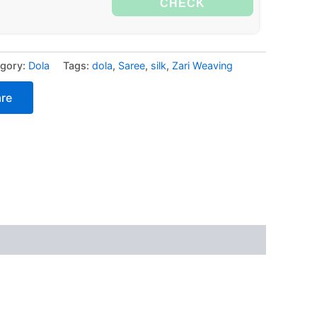
CHECK
gory:
Dola
Tags:
dola
,
Saree
,
silk
,
Zari Weaving
re