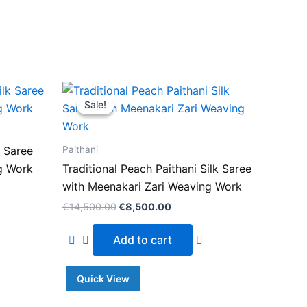
Original
Current
price
price
Sale!
Sale!
was:
is:
.00.
€14,500.00.
€8,500.00.
Paithani
k Saree
g Work
Traditional Peach Paithani Silk Saree
with Meenakari Zari Weaving Work
€
14,500.00
€
8,500.00
Add to cart
Quick View