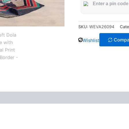
SKU:
WEVA26094
Cate
Compa
Wishlist
 (0)