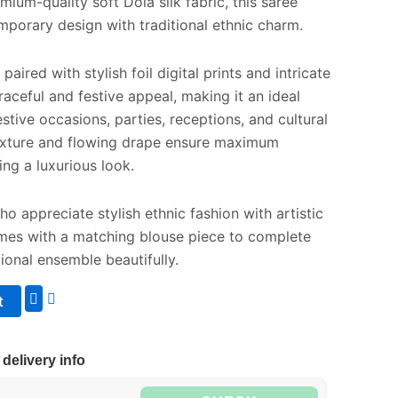
ium-quality soft Dola silk fabric, this saree
mporary design with traditional ethnic charm.
aired with stylish foil digital prints and intricate
raceful and festive appeal, making it an ideal
stive occasions, parties, receptions, and cultural
 texture and flowing drape ensure maximum
ng a luxurious look.
 appreciate stylish ethnic fashion with artistic
comes with a matching blouse piece to complete
tional ensemble beautifully.
t
delivery info