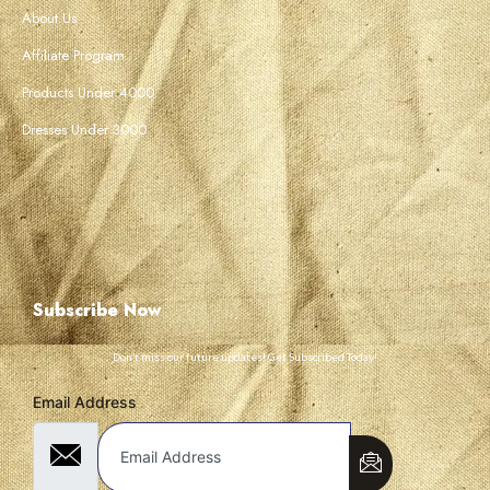
About Us
Affiliate Program
Products Under 4000
Dresses Under 3000
Subscribe Now
Don’t miss our future updates! Get Subscribed Today!
Email Address