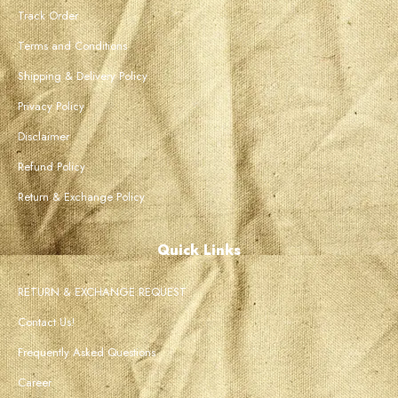
Track Order
Terms and Conditions
Shipping & Delivery Policy
Privacy Policy
Disclaimer
Refund Policy
Return & Exchange Policy
Quick Links
RETURN & EXCHANGE REQUEST
Contact Us!
Frequently Asked Questions
Career