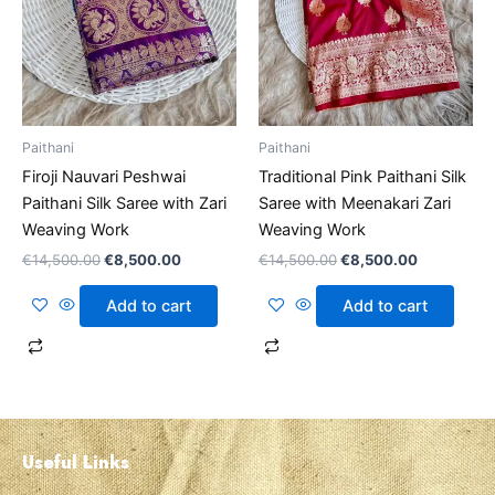
Paithani
Paithani
Firoji Nauvari Peshwai
Traditional Pink Paithani Silk
Paithani Silk Saree with Zari
Saree with Meenakari Zari
Weaving Work
Weaving Work
€
14,500.00
€
8,500.00
€
14,500.00
€
8,500.00
Add to cart
Add to cart
Useful Links