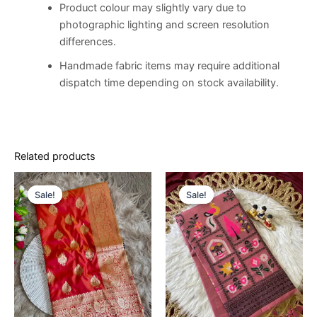
Product colour may slightly vary due to
photographic lighting and screen resolution
differences.
Handmade fabric items may require additional
dispatch time depending on stock availability.
Related products
Original
Current
Original
Current
price
price
price
price
Sale!
Sale!
Sale!
Sale!
was:
is:
was:
is:
€14,500.00.
€8,500.00.
€14,500.00.
€8,500.00