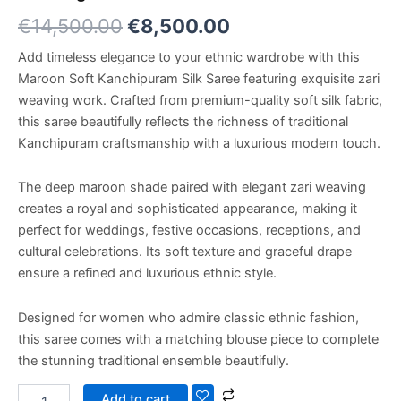
€
14,500.00
€
8,500.00
Add timeless elegance to your ethnic wardrobe with this
Maroon Soft Kanchipuram Silk Saree featuring exquisite zari
weaving work. Crafted from premium-quality soft silk fabric,
this saree beautifully reflects the richness of traditional
Kanchipuram craftsmanship with a luxurious modern touch.
The deep maroon shade paired with elegant zari weaving
creates a royal and sophisticated appearance, making it
perfect for weddings, festive occasions, receptions, and
cultural celebrations. Its soft texture and graceful drape
ensure a refined and luxurious ethnic style.
Designed for women who admire classic ethnic fashion,
this saree comes with a matching blouse piece to complete
the stunning traditional ensemble beautifully.
Add to cart