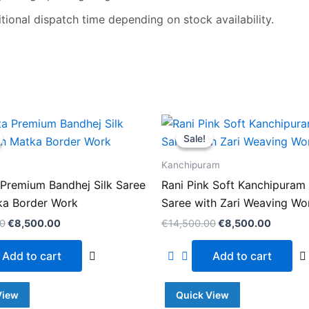
ional dispatch time depending on stock availability.
Original
Current
Original
Current
price
price
price
price
Sale!
Sale!
was:
is:
was:
is:
€14,500.00.
€8,500.00.
€14,500.00.
€8,500
Kanchipuram
Premium Bandhej Silk Saree
Rani Pink Soft Kanchipuram 
ka Border Work
Saree with Zari Weaving Wo
00
€
8,500.00
€
14,500.00
€
8,500.00
Add to cart
Add to cart
View
Quick View