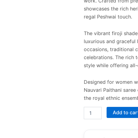
work. Crafted from prem
showcases the rich heri
regal Peshwai touch.
The vibrant firoji shad
luxurious and graceful 
occasions, traditional 
celebrations. The rich
style while offering al
Designed for women who
Nauvari Paithani saree
the royal ethnic ensemb
Add to car