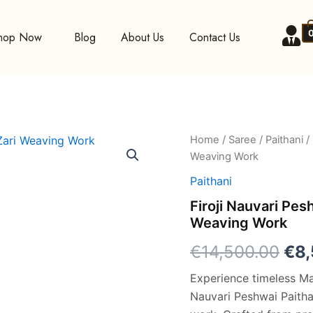
hop Now
Blog
About Us
Contact Us
Firoji
Home
/
Saree
/
Paithani
/ 
Ori
Nauvari
Weaving Work
Peshwai
pri
Paithani
Paithani
Silk
was
Firoji Nauvari Pes
Saree
Weaving Work
with
€14
Zari
€
14,500.00
€
8
Weaving
Work
Experience timeless Mah
quantity
Nauvari Peshwai Paithan