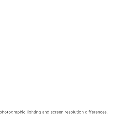
s
photographic lighting and screen resolution differences.