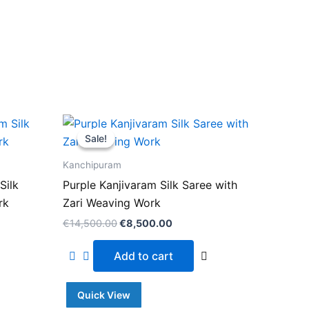
Original
Current
price
price
Sale!
Sale!
was:
is:
.00.
€14,500.00.
€8,500.00.
Kanchipuram
Silk
Purple Kanjivaram Silk Saree with
rk
Zari Weaving Work
€
14,500.00
€
8,500.00
Add to cart
Quick View