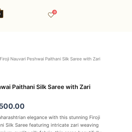
0
0
Firoji Nauvari Peshwai Paithani Silk Saree with Zari
ginal
Current
ce
price
:
is:
hwai Paithani Silk Saree with Zari
,500.00.
€8,500.00.
,500.00
arashtrian elegance with this stunning Firoji
i Silk Saree featuring intricate zari weaving