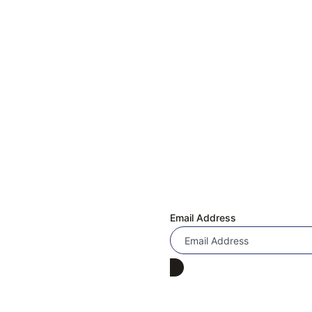
Quick Links
 & EXCHANGE REQUEST
Subscribe Now
Us!
Don’t miss our future updates! Get Subscrib
ly Asked Questions
Email Address
 Program
 Under 4000
Under 3000