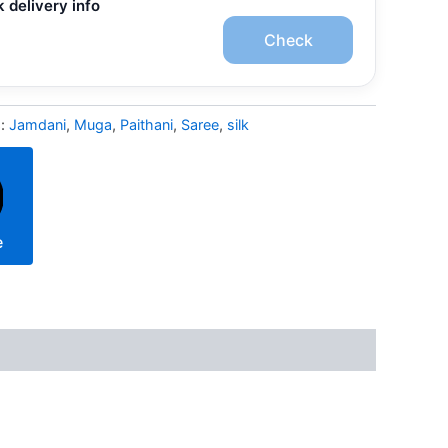
 delivery info
Check
s:
Jamdani
,
Muga
,
Paithani
,
Saree
,
silk
e