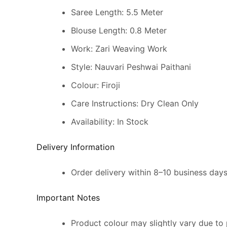
Saree Length: 5.5 Meter
Blouse Length: 0.8 Meter
Work: Zari Weaving Work
Style: Nauvari Peshwai Paithani
Colour: Firoji
Care Instructions: Dry Clean Only
Availability: In Stock
Delivery Information
Order delivery within 8–10 business day
Important Notes
Product colour may slightly vary due to 