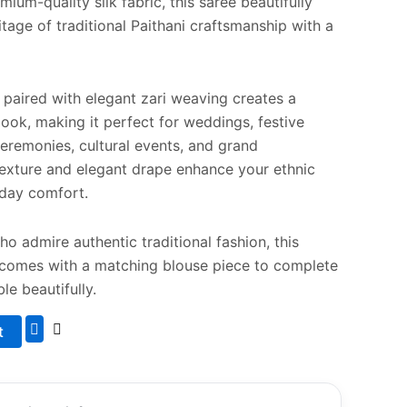
ium-quality silk fabric, this saree beautifully
tage of traditional Paithani craftsmanship with a
e paired with elegant zari weaving creates a
look, making it perfect for weddings, festive
ceremonies, cultural events, and grand
 texture and elegant drape enhance your ethnic
l-day comfort.
 admire authentic traditional fashion, this
 comes with a matching blouse piece to complete
le beautifully.
t