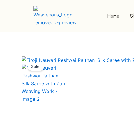
Skip
to
Home
S
content
Sale!