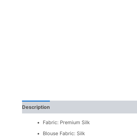
Description
Additional information
Reviews
Fabric: Premium Silk
Blouse Fabric: Silk