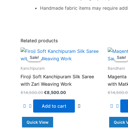
Handmade fabric items may require addit
Related products
Original
Current
price
price
Sale!
Sale!
Sale!
Sale!
was:
is:
€14,500.00.
€8,500.00.
Kanchipuram
Bandhani
Firoji Soft Kanchipuram Silk Saree
Magenta 
with Zari Weaving Work
with Mat
€
14,500.00
€
8,500.00
€
14,500.
Add to cart
Quick View
Quick 