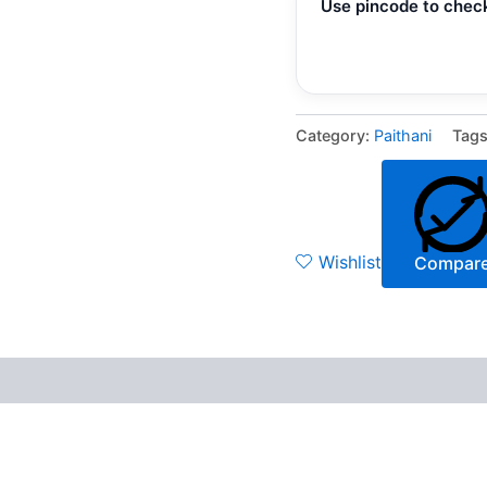
Use pincode to check
Category:
Paithani
Tag
Wishlist
Compar
 (0)