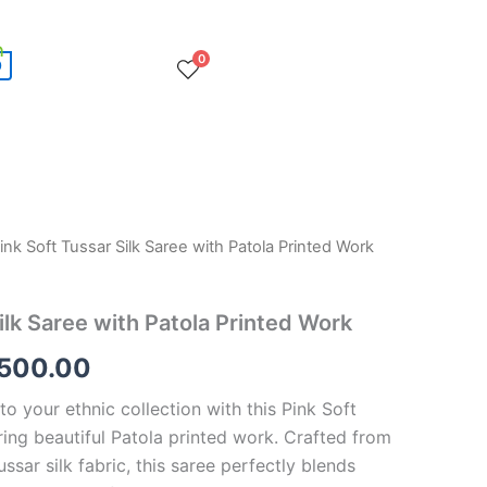
0
0
ink Soft Tussar Silk Saree with Patola Printed Work
ginal
Current
ce
price
ilk Saree with Patola Printed Work
:
is:
,500.00
,500.00.
€8,500.00.
o your ethnic collection with this Pink Soft
ring beautiful Patola printed work. Crafted from
ssar silk fabric, this saree perfectly blends