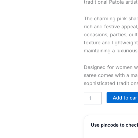
traditional Patola arti
The charming pink shade
rich and festive appeal
occasions, parties, cult
texture and lightweig
maintaining a luxurious
Designed for women who
saree comes with a ma
sophisticated tradition
Add to car
Use pincode to check