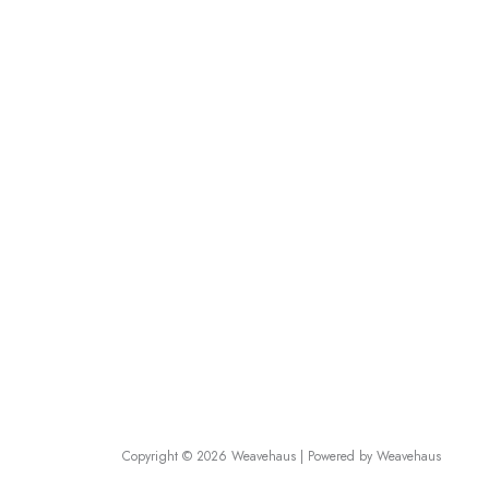
Useful Links
Track Order
RETURN
Terms and Conditions
Contact 
Shipping & Delivery Policy
Frequent
Privacy Policy
Career
Disclaimer
About Us
Refund Policy
Affiliate
Return & Exchange Policy
Products
Dresses 
Copyright © 2026 Weavehaus | Powered by Weavehaus