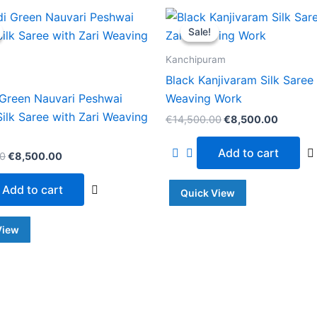
Original
Current
Original
Current
price
price
price
price
Sale!
Sale!
was:
is:
was:
is:
€14,500.00.
€8,500.00.
€14,500.00.
€8,500
Kanchipuram
Black Kanjivaram Silk Saree 
Green Nauvari Peshwai
Weaving Work
Silk Saree with Zari Weaving
€
14,500.00
€
8,500.00
Add to cart
00
€
8,500.00
Add to cart
Quick View
View