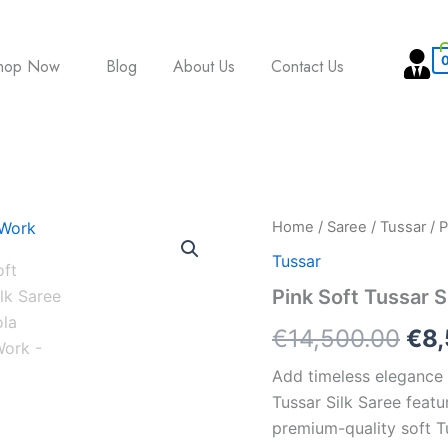
hop Now
Blog
About Us
Contact Us
Pink
Home
/
Saree
/
Tussar
/ P
Ori
Soft
Tussar
Tussar
pri
Silk
Pink Soft Tussar S
Saree
was
with
€
14,500.00
€
8
Patola
€14
Printed
Add timeless elegance t
Work
Tussar Silk Saree featu
quantity
premium-quality soft Tu