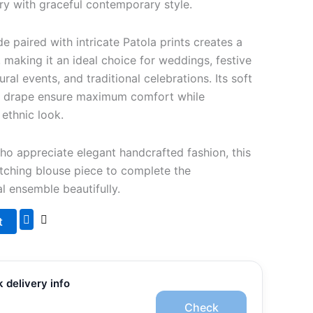
stry with graceful contemporary style.
 paired with intricate Patola prints creates a
, making it an ideal choice for weddings, festive
ural events, and traditional celebrations. Its soft
ht drape ensure maximum comfort while
 ethnic look.
 appreciate elegant handcrafted fashion, this
tching blouse piece to complete the
al ensemble beautifully.
t
 delivery info
Check