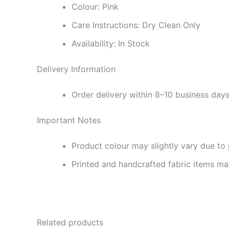
Colour: Pink
Care Instructions: Dry Clean Only
Availability: In Stock
Delivery Information
Order delivery within 8–10 business day
Important Notes
Product colour may slightly vary due to 
Printed and handcrafted fabric items may
Related products