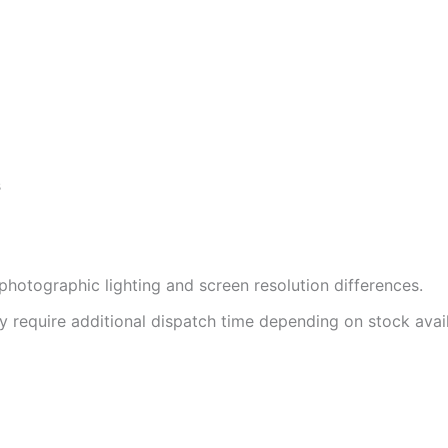
s
photographic lighting and screen resolution differences.
 require additional dispatch time depending on stock availa