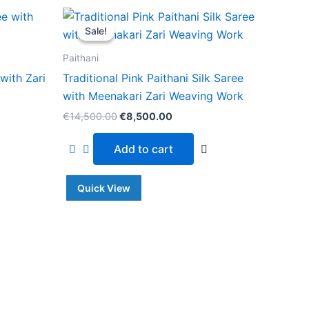
Original
Current
price
price
Sale!
Sale!
was:
is:
.00.
€14,500.00.
€8,500.00.
Paithani
with Zari
Traditional Pink Paithani Silk Saree
with Meenakari Zari Weaving Work
€
14,500.00
€
8,500.00
Add to cart
Quick View