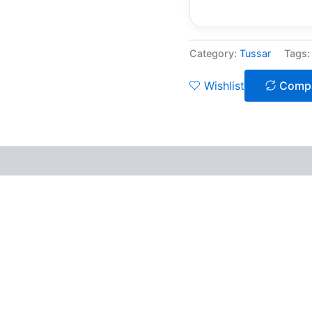
Category:
Tussar
Tags
Wishlist
Comp
 (0)