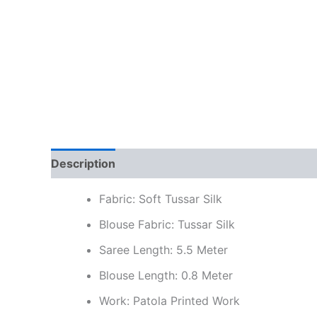
Description
Additional information
Reviews
Fabric: Soft Tussar Silk
Blouse Fabric: Tussar Silk
Saree Length: 5.5 Meter
Blouse Length: 0.8 Meter
Work: Patola Printed Work