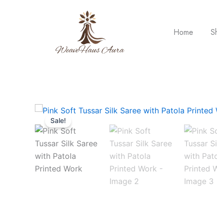
Skip
to
content
Home
S
Sale!