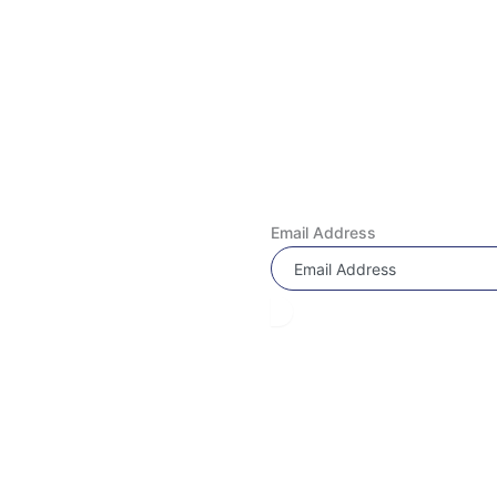
Quick Links
 & EXCHANGE REQUEST
Subscribe Now
Us!
Don’t miss our future updates! Get Subscrib
ly Asked Questions
Email Address
 Program
 Under 4000
Under 3000