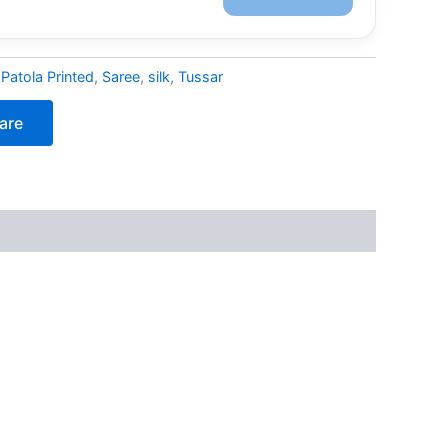
:
Patola Printed
,
Saree
,
silk
,
Tussar
are