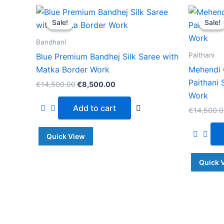
Original
Current
price
price
Sale!
Sale!
Sale!
Sale!
was:
is:
€14,500.00.
€8,500.00.
Bandhani
Paithani
Blue Premium Bandhej Silk Saree with
Matka Border Work
Mehendi 
Paithani 
€
14,500.00
€
8,500.00
Work
Add to cart
€
14,500.
Quick View
Quick 