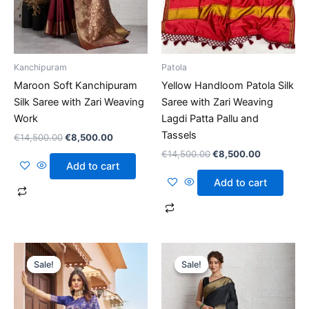
Kanchipuram
Patola
Maroon Soft Kanchipuram
Yellow Handloom Patola Silk
Silk Saree with Zari Weaving
Saree with Zari Weaving
Work
Lagdi Patta Pallu and
Tassels
€
14,500.00
€
8,500.00
€
14,500.00
€
8,500.00
Add to cart
Add to cart
Original
Current
Original
Current
price
price
price
price
Sale!
Sale!
Sale!
Sale!
was:
is:
was:
is:
€14,500.00.
€8,500.00.
€14,500.00.
€8,500.00