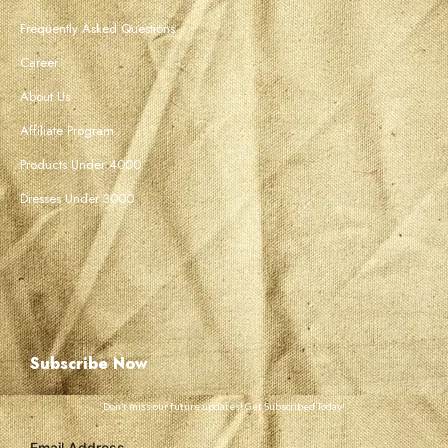
Frequently Asked Questions
Career
About Us
Affiliate Program
Products Under 4000
Dresses Under 3000
Subscribe Now
Don’t miss our future updates! Get Subscribed Today!
Email Address