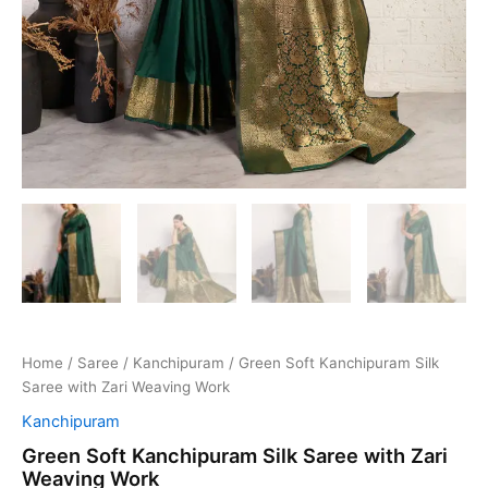
Home
/
Saree
/
Kanchipuram
/ Green Soft Kanchipuram Silk
Saree with Zari Weaving Work
Kanchipuram
Green Soft Kanchipuram Silk Saree with Zari
Weaving Work