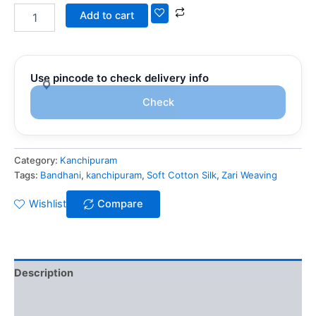
Add to cart
Use pincode to check delivery info
Check
Category:
Kanchipuram
Tags:
Bandhani
,
kanchipuram
,
Soft Cotton Silk
,
Zari Weaving
Wishlist
Compare
Description
Additional information