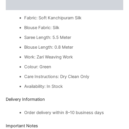
Reviews (0)
Fabric: Soft Kanchipuram Silk
Blouse Fabric: Silk
Saree Length: 5.5 Meter
Blouse Length: 0.8 Meter
Work: Zari Weaving Work
Colour: Green
Care Instructions: Dry Clean Only
Availability: In Stock
Delivery Information
Order delivery within 8–10 business days
Important Notes