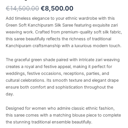
€
14,500.00
€
8,500.00
Add timeless elegance to your ethnic wardrobe with this
Green Soft Kanchipuram Silk Saree featuring exquisite zari
weaving work. Crafted from premium-quality soft silk fabric,
this saree beautifully reflects the richness of traditional
Kanchipuram craftsmanship with a luxurious modern touch.
The graceful green shade paired with intricate zari weaving
creates a royal and festive appeal, making it perfect for
weddings, festive occasions, receptions, parties, and
cultural celebrations. Its smooth texture and elegant drape
ensure both comfort and sophistication throughout the
day.
Designed for women who admire classic ethnic fashion,
this saree comes with a matching blouse piece to complete
the stunning traditional ensemble beautifully.