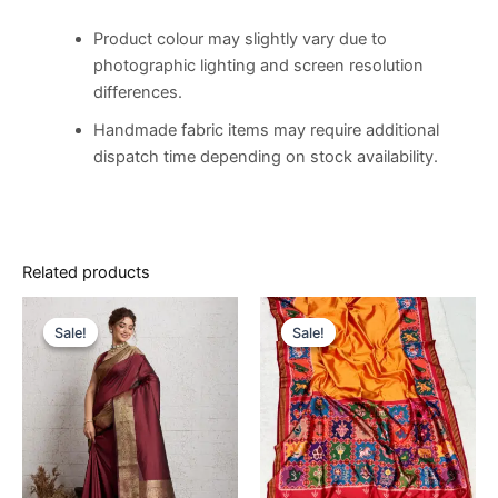
Product colour may slightly vary due to
photographic lighting and screen resolution
differences.
Handmade fabric items may require additional
dispatch time depending on stock availability.
Related products
Original
Current
Original
Current
price
price
price
price
Sale!
Sale!
Sale!
Sale!
was:
is:
was:
is:
€14,500.00.
€8,500.00.
€14,500.00.
€8,500.00