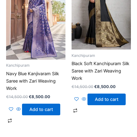
Kanchipuram
Black Soft Kanchipuram Silk
Kanchipuram
Saree with Zari Weaving
Navy Blue Kanjivaram Silk
Work
Saree with Zari Weaving
€
14,500.00
€
8,500.00
Work
€
14,500.00
€
8,500.00
Add to cart
Add to cart