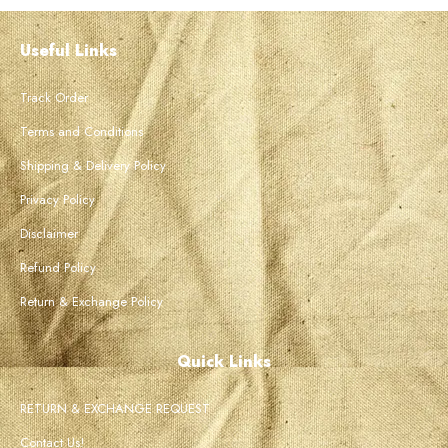
Useful Links
Track Order
Terms and Conditions
Shipping & Delivery Policy
Privacy Policy
Disclaimer
Refund Policy
Return & Exchange Policy
Quick Links
RETURN & EXCHANGE REQUEST
Contact Us!