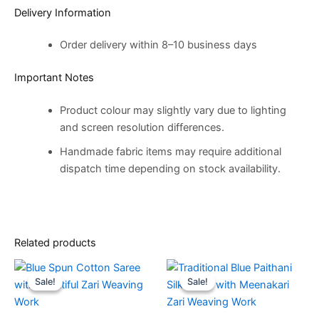
Delivery Information
Order delivery within 8–10 business days
Important Notes
Product colour may slightly vary due to lighting
and screen resolution differences.
Handmade fabric items may require additional
dispatch time depending on stock availability.
Related products
Original
Current
Original
Current
price
price
price
price
Sale!
Sale!
Sale!
Sale!
was:
is:
was:
is:
€14,500.00.
€8,500.00.
€14,500.00.
€8,500.00