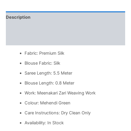
Description
Additional information
Reviews (0)
Fabric: Premium Silk
Blouse Fabric: Silk
Saree Length: 5.5 Meter
Blouse Length: 0.8 Meter
Work: Meenakari Zari Weaving Work
Colour: Mehendi Green
Care Instructions: Dry Clean Only
Availability: In Stock