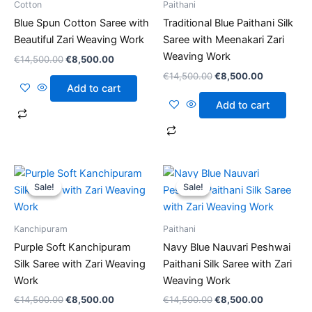
Cotton
Paithani
Blue Spun Cotton Saree with
Traditional Blue Paithani Silk
Beautiful Zari Weaving Work
Saree with Meenakari Zari
Weaving Work
€
14,500.00
€
8,500.00
€
14,500.00
€
8,500.00
Add to cart
Add to cart
Original
Current
Original
Current
price
price
price
price
Sale!
Sale!
Sale!
Sale!
was:
is:
was:
is:
€14,500.00.
€8,500.00.
€14,500.00.
€8,500.00
Kanchipuram
Paithani
Purple Soft Kanchipuram
Navy Blue Nauvari Peshwai
Silk Saree with Zari Weaving
Paithani Silk Saree with Zari
Work
Weaving Work
€
14,500.00
€
8,500.00
€
14,500.00
€
8,500.00