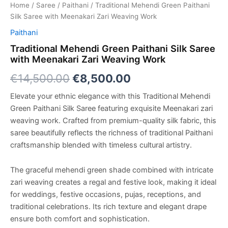
Home
/
Saree
/
Paithani
/ Traditional Mehendi Green Paithani
Silk Saree with Meenakari Zari Weaving Work
Paithani
Traditional Mehendi Green Paithani Silk Saree
with Meenakari Zari Weaving Work
€
14,500.00
€
8,500.00
Elevate your ethnic elegance with this Traditional Mehendi
Green Paithani Silk Saree featuring exquisite Meenakari zari
weaving work. Crafted from premium-quality silk fabric, this
saree beautifully reflects the richness of traditional Paithani
craftsmanship blended with timeless cultural artistry.
The graceful mehendi green shade combined with intricate
zari weaving creates a regal and festive look, making it ideal
for weddings, festive occasions, pujas, receptions, and
traditional celebrations. Its rich texture and elegant drape
ensure both comfort and sophistication.