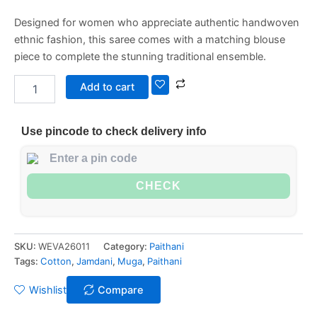
Designed for women who appreciate authentic handwoven
ethnic fashion, this saree comes with a matching blouse
piece to complete the stunning traditional ensemble.
Add to cart
Use pincode to check delivery info
CHECK
SKU:
WEVA26011
Category:
Paithani
Tags:
Cotton
,
Jamdani
,
Muga
,
Paithani
Wishlist
Compare